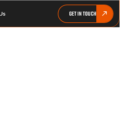
GET IN TOUCH
Us