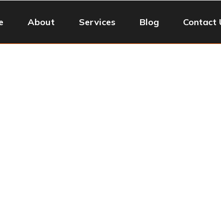
e
About
Services
Blog
Contact 