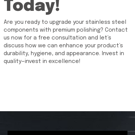
Today!
Are you ready to upgrade your stainless steel
components with premium polishing? Contact
us now for a free consultation and let’s
discuss how we can enhance your product’s
durability, hygiene, and appearance. Invest in
quality—invest in excellence!