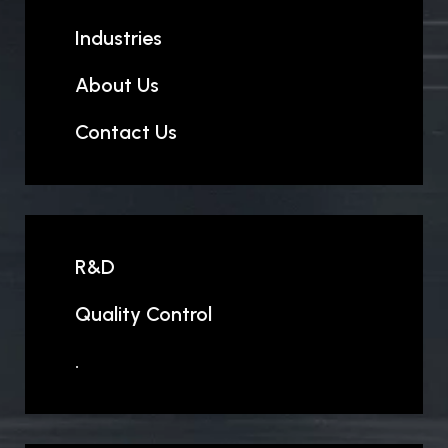
Industries
About Us
Contact Us
R&D
Quality Control
.