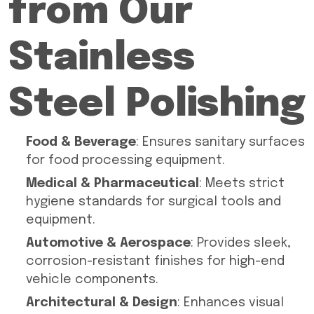
from Our
Stainless
Steel Polishing
Food & Beverage
: Ensures sanitary surfaces
for food processing equipment.
Medical & Pharmaceutical
: Meets strict
hygiene standards for surgical tools and
equipment.
Automotive & Aerospace
: Provides sleek,
corrosion-resistant finishes for high-end
vehicle components.
Architectural & Design
: Enhances visual