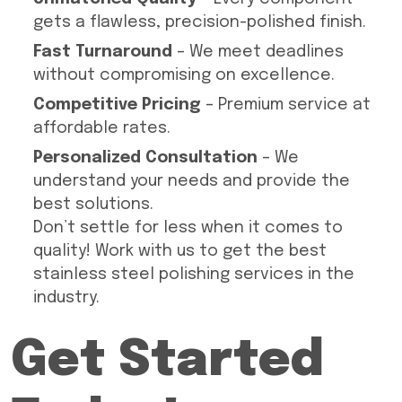
gets a flawless, precision-polished finish.
Fast Turnaround
– We meet deadlines
without compromising on excellence.
Competitive Pricing
– Premium service at
affordable rates.
Personalized Consultation
– We
understand your needs and provide the
best solutions.
Don’t settle for less when it comes to
quality! Work with us to get the best
stainless steel polishing services in the
industry.
Get Started