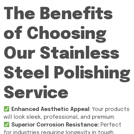
The Benefits
of Choosing
Our Stainless
Steel Polishing
Service
Enhanced Aesthetic Appeal
: Your products
will look sleek, professional, and premium.
Superior Corrosion Resistance:
Perfect
for industries requiring longevity in tough