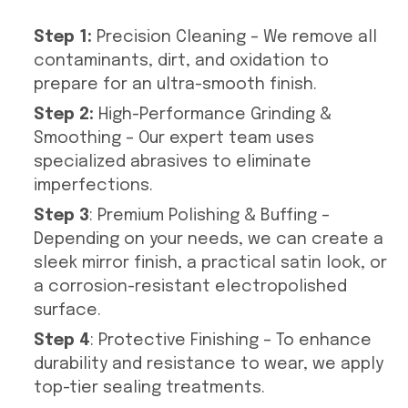
Step 1:
Precision Cleaning – We remove all
contaminants, dirt, and oxidation to
prepare for an ultra-smooth finish.
Step 2:
High-Performance Grinding &
Smoothing – Our expert team uses
specialized abrasives to eliminate
imperfections.
Step 3
: Premium Polishing & Buffing –
Depending on your needs, we can create a
sleek mirror finish, a practical satin look, or
a corrosion-resistant electropolished
surface.
Step 4
: Protective Finishing – To enhance
durability and resistance to wear, we apply
top-tier sealing treatments.