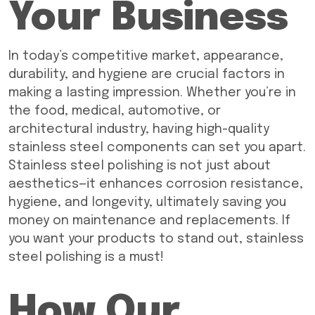
Your Business
In today’s competitive market, appearance,
durability, and hygiene are crucial factors in
making a lasting impression. Whether you’re in
the food, medical, automotive, or
architectural industry, having high-quality
stainless steel components can set you apart.
Stainless steel polishing is not just about
aesthetics—it enhances corrosion resistance,
hygiene, and longevity, ultimately saving you
money on maintenance and replacements. If
you want your products to stand out, stainless
steel polishing is a must!
How Our