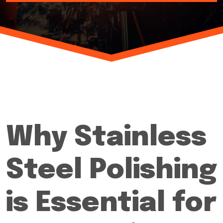
Why Stainless
Steel Polishing
is Essential for