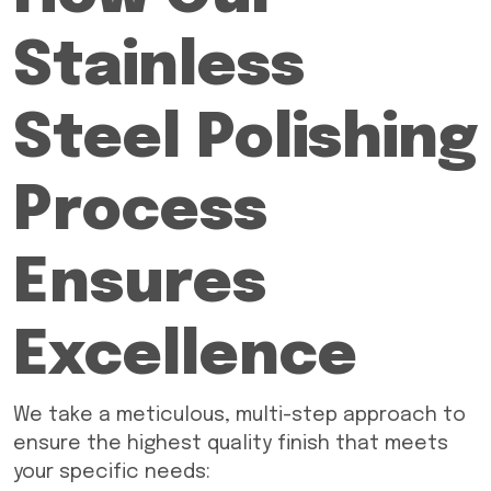
Stainless
Steel Polishing
Process
Ensures
Excellence
We take a meticulous, multi-step approach to
ensure the highest quality finish that meets
your specific needs: