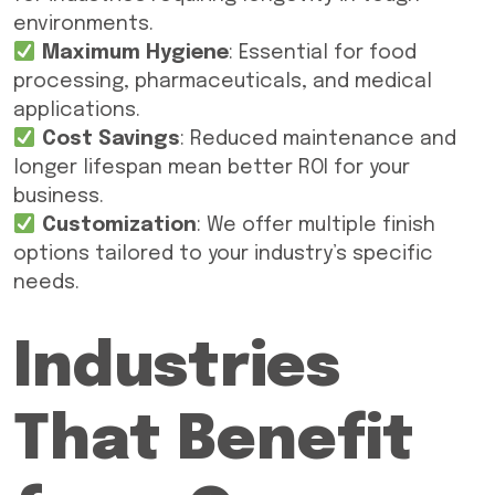
environments.
Maximum Hygiene
: Essential for food
processing, pharmaceuticals, and medical
applications.
Cost Savings
: Reduced maintenance and
longer lifespan mean better ROI for your
business.
Customization
: We offer multiple finish
options tailored to your industry’s specific
needs.
Industries
That Benefit