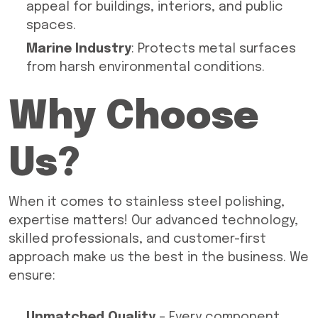
appeal for buildings, interiors, and public
spaces.
Marine Industry
: Protects metal surfaces
from harsh environmental conditions.
Why Choose
Us?
When it comes to stainless steel polishing,
expertise matters! Our advanced technology,
skilled professionals, and customer-first
approach make us the best in the business. We
ensure:
Unmatched Quality
– Every component