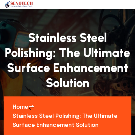
Stainless Steel
Polishing: The Ultimate
Surface Enhancement
Solution
Home
Stainless Steel Polishing: The Ultimate
Surface Enhancement Solution