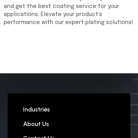
and get the best coating service for your
applications. Elevate your product’s
performance with our expert plating solutions!
Industries
About Us