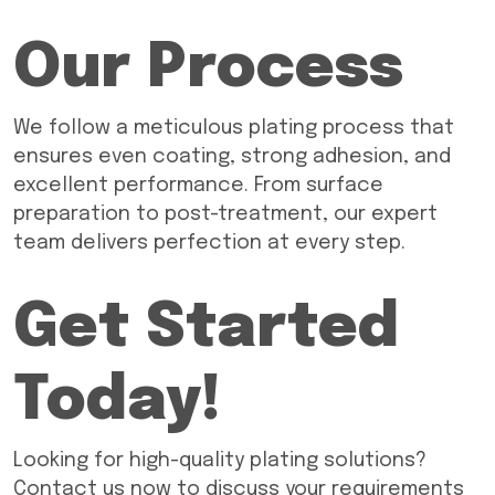
Our Process
We follow a meticulous plating process that
ensures even coating, strong adhesion, and
excellent performance. From surface
preparation to post-treatment, our expert
team delivers perfection at every step.
Get Started
Today!
Looking for high-quality plating solutions?
Contact us now to discuss your requirements