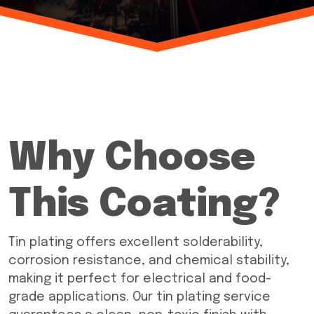
Why Choose
This Coating?
Tin plating offers excellent solderability,
corrosion resistance, and chemical stability,
making it perfect for electrical and food-
grade applications. Our tin plating service