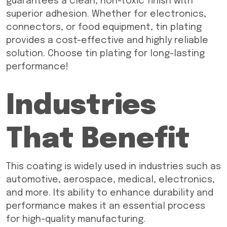
guarantees a clean, non-toxic finish with
superior adhesion. Whether for electronics,
connectors, or food equipment, tin plating
provides a cost-effective and highly reliable
solution. Choose tin plating for long-lasting
performance!
Industries
That Benefit
This coating is widely used in industries such as
automotive, aerospace, medical, electronics,
and more. Its ability to enhance durability and
performance makes it an essential process
for high-quality manufacturing.