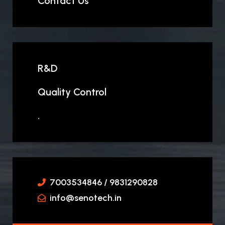
Contact Us
R&D
Quality Control
.
7003534846 / 9831290828
info@senotech.in