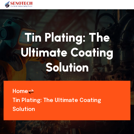
Tin Plating: The
Ultimate Coating
Solution
Home
Tin Plating: The Ultimate Coating
Solution