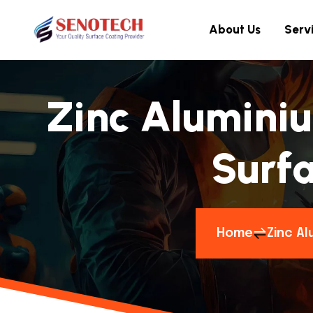
About Us
Serv
Zinc Aluminiu
Surfa
Home
Zinc Al