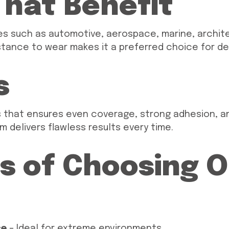
That Benefit
ries such as automotive, aerospace, marine, archit
sistance to wear makes it a preferred choice for d
s
s that ensures even coverage, strong adhesion, an
m delivers flawless results every time.
s of Choosing 
ce
– Ideal for extreme environments.