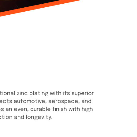
onal zinc plating with its superior
otects automotive, aerospace, and
 an even, durable finish with high
ction and longevity.