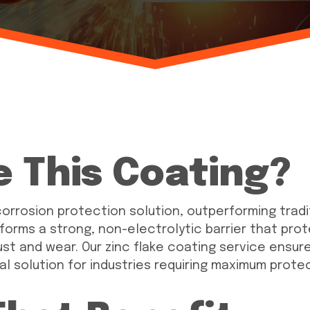
 This Coating?
orrosion protection solution, outperforming traditi
 forms a strong, non-electrolytic barrier that pr
 and wear. Our zinc flake coating service ensures
al solution for industries requiring maximum prote