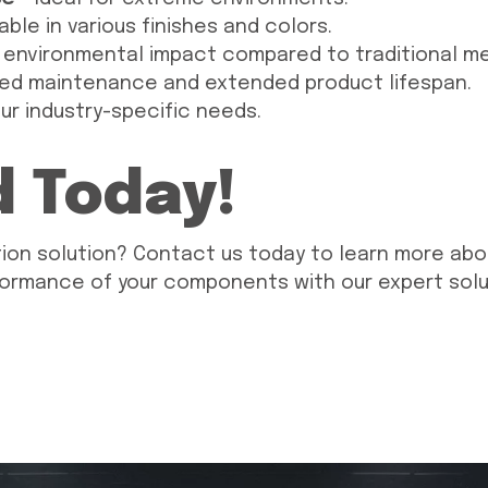
able in various finishes and colors.
 environmental impact compared to traditional m
ed maintenance and extended product lifespan.
our industry-specific needs.
d Today!
ion solution? Contact us today to learn more abo
formance of your components with our expert solu