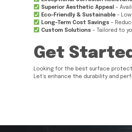
Superior Aesthetic Appeal
– Avail
Eco-Friendly & Sustainable
– Low
Long-Term Cost Savings
– Reduc
Custom Solutions
– Tailored to y
Get Starte
Looking for the best surface protect
Let’s enhance the durability and per