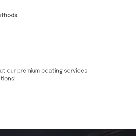
ethods.
ut our premium coating services.
tions!