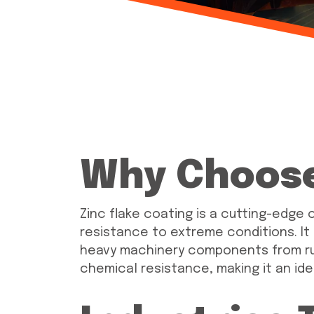
Why Choose
Zinc flake coating is a cutting-edge c
resistance to extreme conditions. It
heavy machinery components from rust
chemical resistance, making it an ide