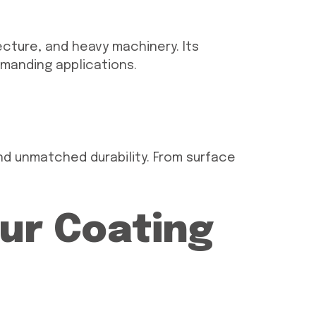
ecture, and heavy machinery. Its
emanding applications.
d unmatched durability. From surface
Our Coating