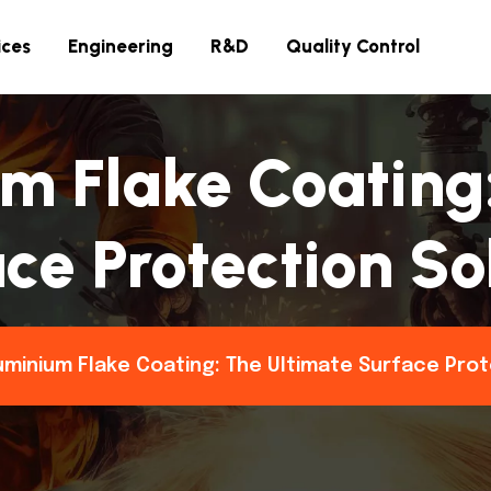
ices
Engineering
R&D
Quality Control
m Flake Coating
ce Protection So
uminium Flake Coating: The Ultimate Surface Prot