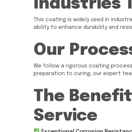
Industries 
This coating is widely used in indust
ability to enhance durability and re
Our Proces
We follow a rigorous coating proces
preparation to curing, our expert tea
The Benefit
Service
Exceptional Corrosion Resistan