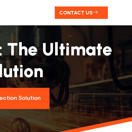
CONTACT US
: The Ultimate
lution
ection Solution